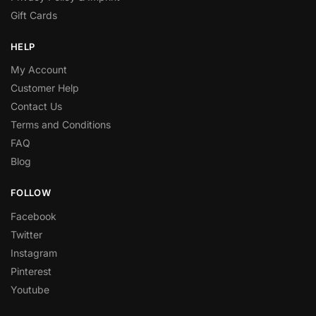
Gift Cards
HELP
My Account
Customer Help
Contact Us
Terms and Conditions
FAQ
Blog
FOLLOW
Facebook
Twitter
Instagram
Pinterest
Youtube