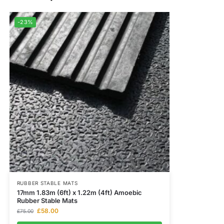
-23%
RUBBER STABLE MATS
17mm 1.83m (6ft) x 1.22m (4ft) Amoebic
Rubber Stable Mats
£
58.00
£
75.00