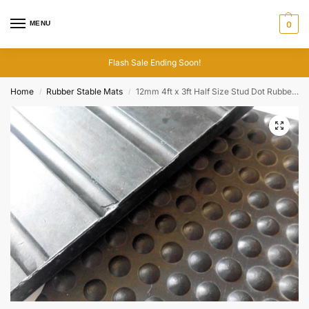
MENU
0
Flash Sale Ending Soon!
Home
Rubber Stable Mats
12mm 4ft x 3ft Half Size Stud Dot Rubber Stable Mats
/
/