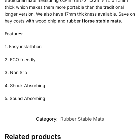
traditional mats measuring 0.91m (3ft) x 1.22m (4ft) x 12mm
thick which makes them more portable than the traditional
longer version. We also have 17mm thickness available. Save on
hay costs with wood chip and rubber
Horse stable mats
.
Features:
1. Easy installation
2. ECO friendly
3. Non Slip
4. Shock Absorbing
5. Sound Absorbing
Category:
Rubber Stable Mats
Related products