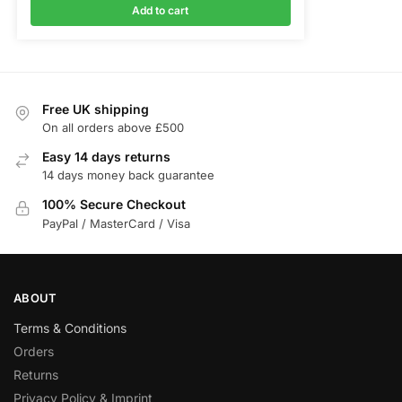
Add to cart
Free UK shipping
On all orders above £500
Easy 14 days returns
14 days money back guarantee
100% Secure Checkout
PayPal / MasterCard / Visa
ABOUT
Terms & Conditions
Orders
Returns
Privacy Policy & Imprint