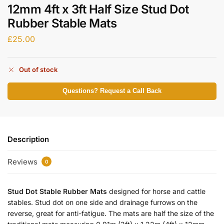
12mm 4ft x 3ft Half Size Stud Dot
Rubber Stable Mats
£
25.00
Out of stock
Questions? Request a Call Back
Description
Reviews
0
Stud Dot Stable Rubber Mats
designed for horse and cattle
stables. Stud dot on one side and drainage furrows on the
reverse, great for anti-fatigue. The mats are half the size of the