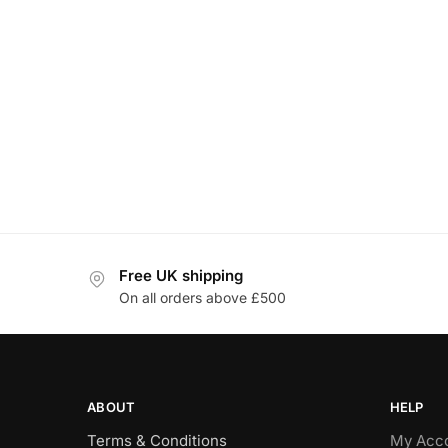
Free UK shipping
On all orders above £500
ABOUT
HELP
Terms & Conditions
My Acc