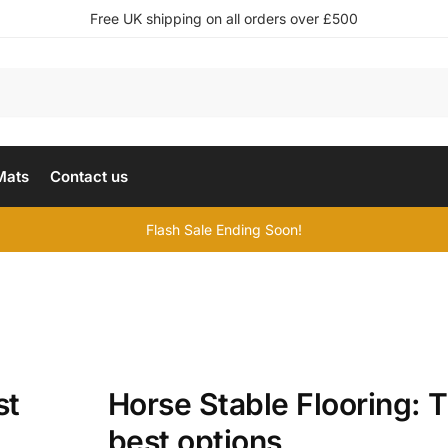
Free UK shipping on all orders over £500
Mats
Contact us
Flash Sale Ending Soon!
st
Horse Stable Flooring: 
best options