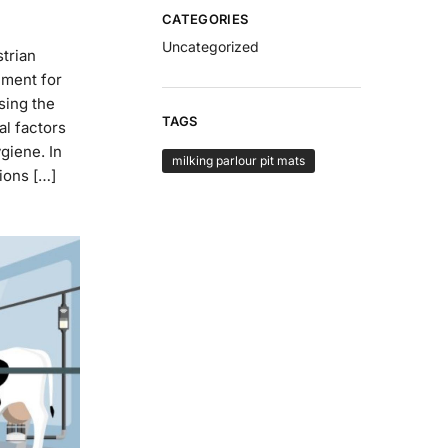
CATEGORIES
Uncategorized
strian
nment for
sing the
TAGS
al factors
ygiene. In
milking parlour pit mats
tions […]