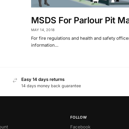
MSDS For Parlour Pit M
MAY 14, 2018
For fire regulations and health and safety office
information…
Easy 14 days returns
14 days money back guarantee
FOLLOW
ount
Facebook