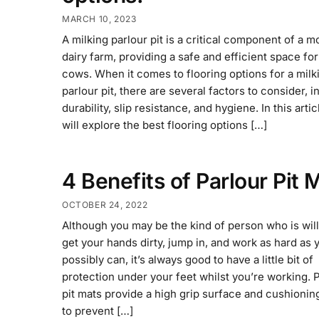
MARCH 10, 2023
A milking parlour pit is a critical component of a 
dairy farm, providing a safe and efficient space for
cows. When it comes to flooring options for a milk
parlour pit, there are several factors to consider, i
durability, slip resistance, and hygiene. In this arti
will explore the best flooring options […]
4 Benefits of Parlour Pit 
OCTOBER 24, 2022
Although you may be the kind of person who is will
get your hands dirty, jump in, and work as hard as 
possibly can, it’s always good to have a little bit of
protection under your feet whilst you’re working. 
pit mats provide a high grip surface and cushioning
to prevent […]