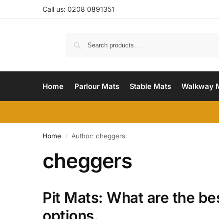
Call us: 0208 0891351
Home
Parlour Mats
Stable Mats
Walkway 
Home
Author: cheggers
/
cheggers
Pit Mats: What are the be
options.