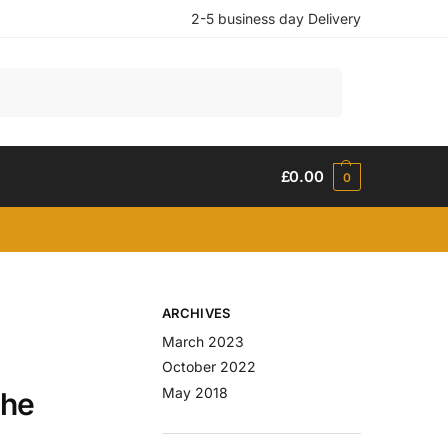
2-5 business day Delivery
Search
£
0.00
0
ARCHIVES
March 2023
October 2022
May 2018
The