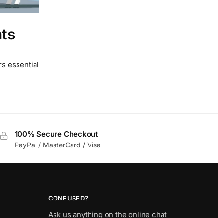
ats
rs essential
100% Secure Checkout
PayPal / MasterCard / Visa
CONFUSED?
Ask us anything on the online chat