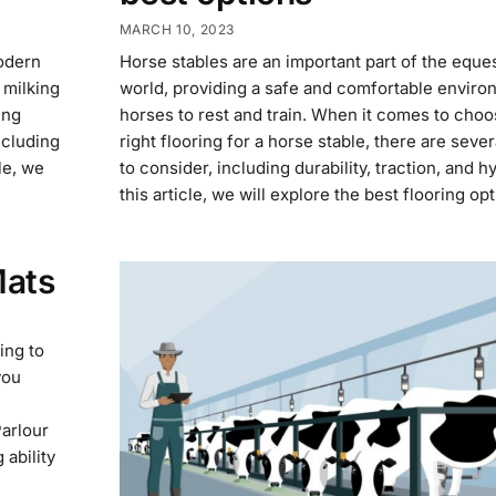
MARCH 10, 2023
modern
Horse stables are an important part of the eque
 milking
world, providing a safe and comfortable enviro
ing
horses to rest and train. When it comes to choo
ncluding
right flooring for a horse stable, there are sever
cle, we
to consider, including durability, traction, and h
this article, we will explore the best flooring op
Mats
ing to
you
Parlour
 ability