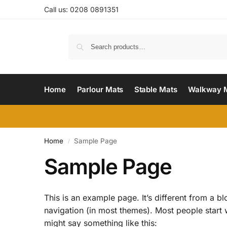
Call us: 0208 0891351
Home
Parlour Mats
Stable Mats
Walkway 
Home
Sample Page
/
Sample Page
This is an example page. It’s different from a bl
navigation (in most themes). Most people start wi
might say something like this: