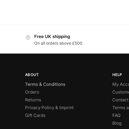
Free UK shipping
On all orders above £500
ABOUT
HELP
Terms & Conditions
My Acc
Orders
Custome
Returns
Contact
Privacy Policy & Imprint
Terms a
Gift Cards
FAQ
Blog