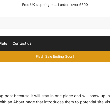
Free UK shipping on all orders over £500
Mats
Contact us
Flash Sale Ending Soon!
og post because it will stay in one place and will show up in
th an About page that introduces them to potential site visi