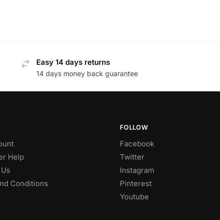
Easy 14 days returns
14 days money back guarantee
FOLLOW
ount
Facebook
r Help
Twitter
 Us
Instagram
nd Conditions
Pinterest
Youtube