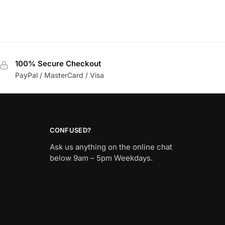
100% Secure Checkout
PayPal / MasterCard / Visa
CONFUSED?
Ask us anything on the online chat
below 9am – 5pm Weekdays.