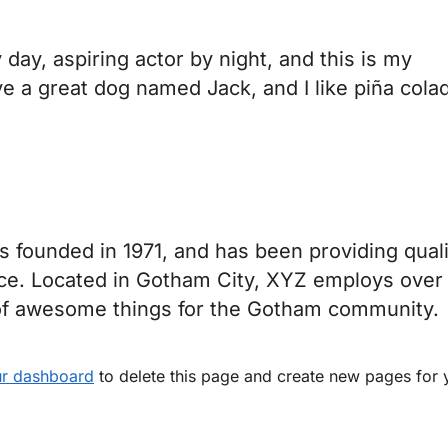
day, aspiring actor by night, and this is my
ve a great dog named Jack, and I like piña cola
ounded in 1971, and has been providing quali
nce. Located in Gotham City, XYZ employs over
 of awesome things for the Gotham community.
r dashboard
to delete this page and create new pages for 