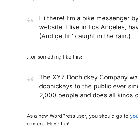
Hi there! I’m a bike messenger by 
website. I live in Los Angeles, ha
(And gettin’ caught in the rain.)
…or something like this:
The XYZ Doohickey Company was f
doohickeys to the public ever si
2,000 people and does all kinds
As a new WordPress user, you should go to
you
content. Have fun!