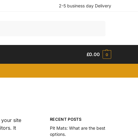
2-5 business day Delivery
Search
£
0.00
0
RECENT POSTS
 your site
tors. It
Pit Mats: What are the best
options.