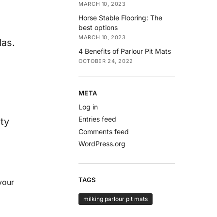
MARCH 10, 2023
Horse Stable Flooring: The
best options
MARCH 10, 2023
das.
4 Benefits of Parlour Pit Mats
OCTOBER 24, 2022
META
Log in
Entries feed
ty
Comments feed
WordPress.org
TAGS
your
milking parlour pit mats